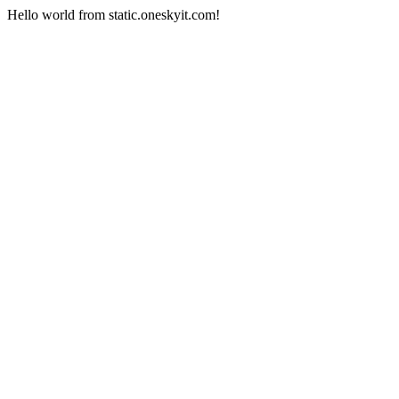
Hello world from static.oneskyit.com!